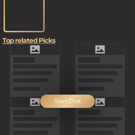
Top related Picks
Start Chat