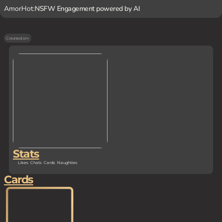
AmorHot:
NSFW Engagement powered by AI
Created on
-
Stats
Likes
Chats
Cards
Naughties
Cards