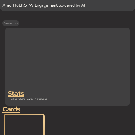
AmorHot:
NSFW Engagement powered by AI
Created on
-
Stats
Likes
Chats
Cards
Naughties
Cards