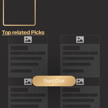
Top related Picks
Start Chat