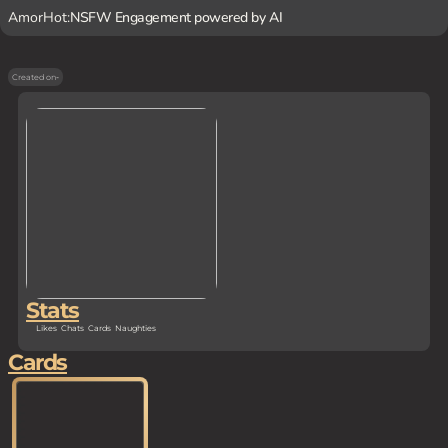
AmorHot:
NSFW Engagement powered by AI
Created on
-
Stats
Likes
Chats
Cards
Naughties
Cards