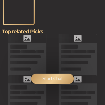
Top related Picks
Start Chat