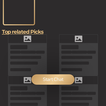
Top related Picks
Start Chat