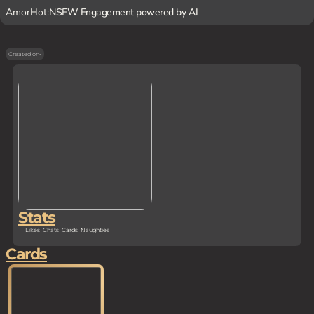
AmorHot:
NSFW Engagement powered by AI
Created on
-
Stats
Likes
Chats
Cards
Naughties
Cards