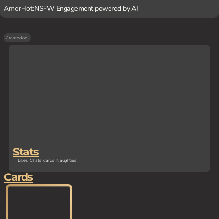
AmorHot:
NSFW Engagement powered by AI
Created on
-
Stats
Likes
Chats
Cards
Naughties
Cards