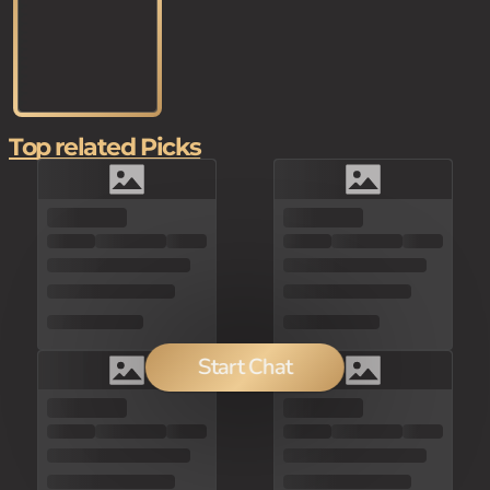
Top related Picks
Start Chat