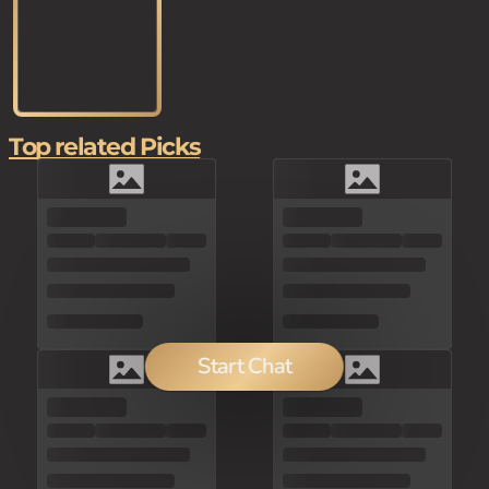
Top related Picks
Start Chat