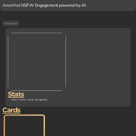
AmorHot:
NSFW Engagement powered by AI
Created on
-
Stats
Likes
Chats
Cards
Naughties
Cards