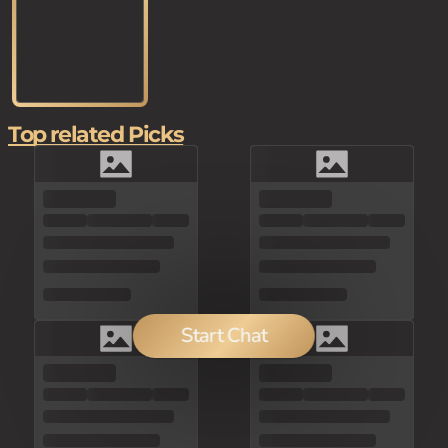
Top related Picks
Start Chat