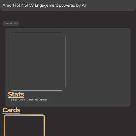
AmorHot:
NSFW Engagement powered by AI
Created on
-
Stats
Likes
Chats
Cards
Naughties
Cards