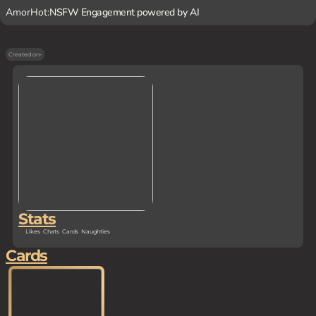
AmorHot:
NSFW Engagement powered by AI
Created on
-
Stats
Likes
Chats
Cards
Naughties
Cards