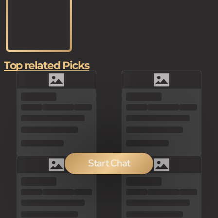
Top related Picks
Start Chat