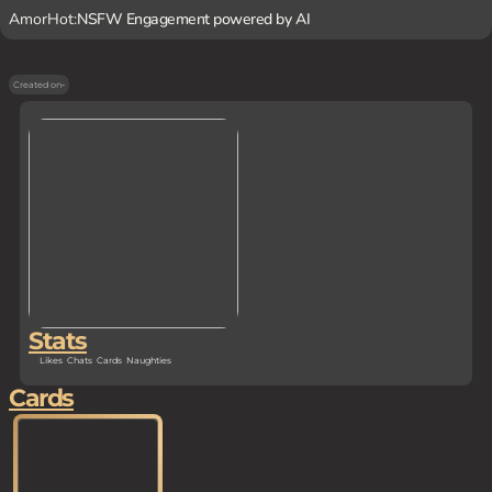
AmorHot:
NSFW Engagement powered by AI
Created on
-
Stats
Likes
Chats
Cards
Naughties
Cards