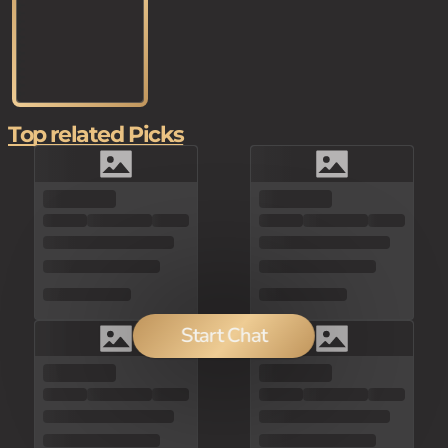
Top related Picks
Start Chat