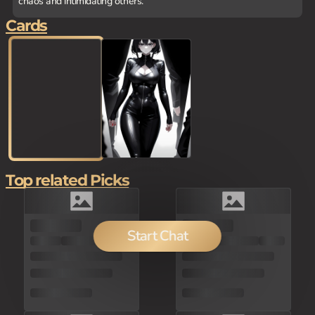
chaos and intimidating others.
Cards
Top related Picks
100
Start Chat