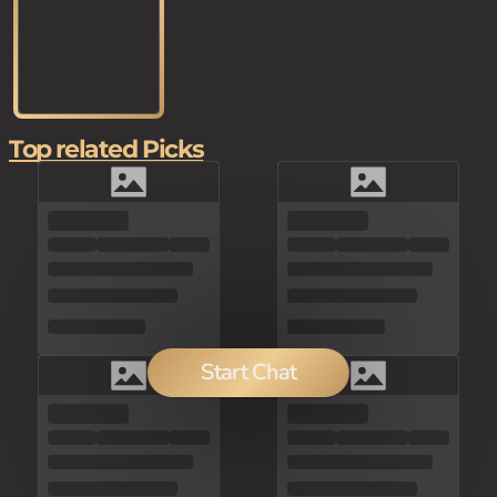
Top related Picks
Start Chat