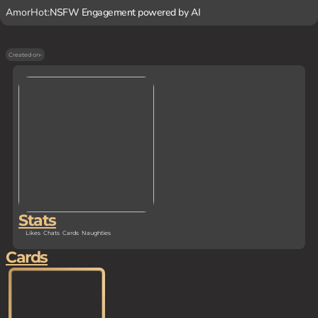
AmorHot:
NSFW Engagement powered by AI
Created on
-
Stats
Likes
Chats
Cards
Naughties
Cards