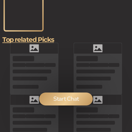
Top related Picks
Start Chat