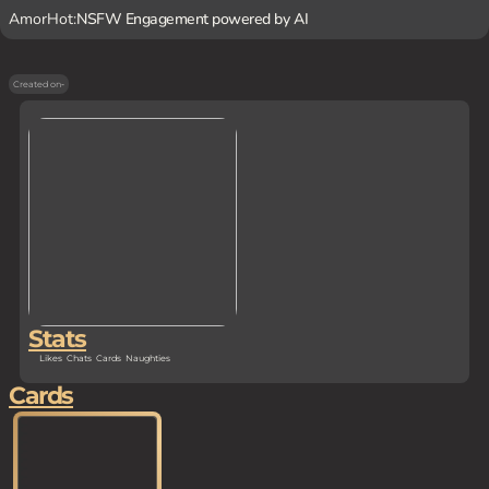
AmorHot:
NSFW Engagement powered by AI
Created on
-
Stats
Likes
Chats
Cards
Naughties
Cards