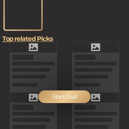
Top related Picks
Start Chat