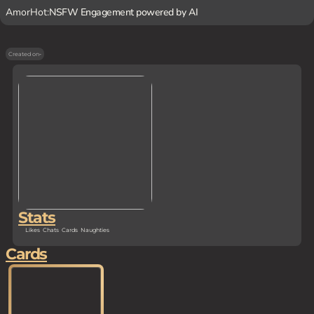
AmorHot:
NSFW Engagement powered by AI
Created on
-
Stats
Likes
Chats
Cards
Naughties
Cards