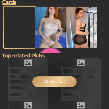
Cards
Top related Picks
200
100
Start Chat