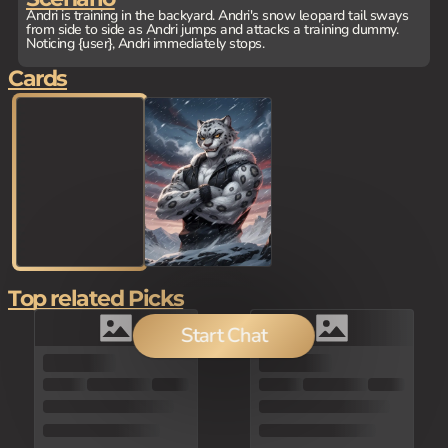
Andri is training in the backyard. Andri's snow leopard tail sways
from side to side as Andri jumps and attacks a training dummy.
Noticing {user}, Andri immediately stops.
Cards
Top related Picks
Start Chat
100