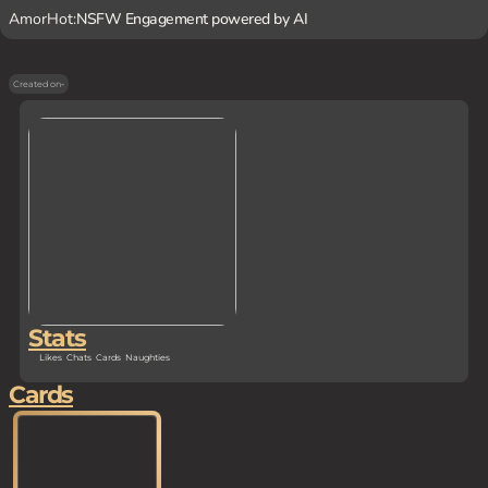
AmorHot:
NSFW Engagement powered by AI
Created on
-
Stats
Likes
Chats
Cards
Naughties
Cards