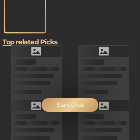
Top related Picks
Start Chat