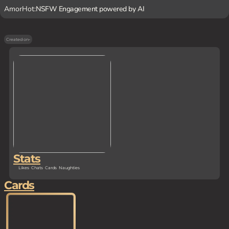
AmorHot:
NSFW Engagement powered by AI
Created on
-
Stats
Likes
Chats
Cards
Naughties
Cards