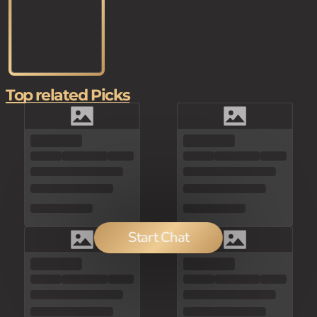
Top related Picks
Start Chat