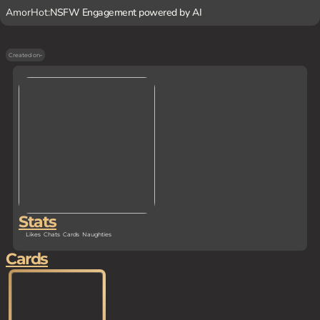
AmorHot:
NSFW Engagement powered by AI
Created on
-
Stats
Likes
Chats
Cards
Naughties
Cards