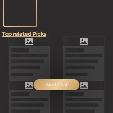
Top related Picks
Start Chat