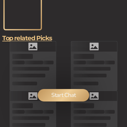
Top related Picks
Start Chat