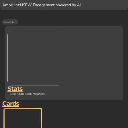
AmorHot:
NSFW Engagement powered by AI
Created on
-
Stats
Likes
Chats
Cards
Naughties
Cards