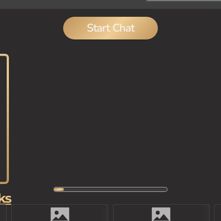
Start Chat
ks