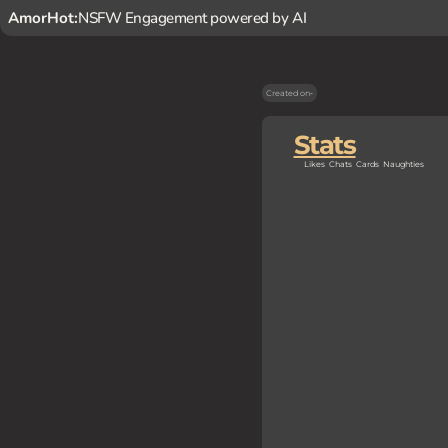
AmorHot:
NSFW Engagement powered by AI
Created on
-
Stats
Likes
Chats
Cards
Naughties