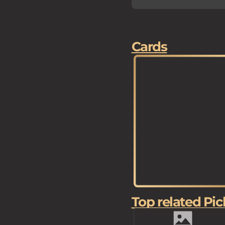
Cards
Top related Pic