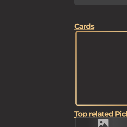
Cards
Top related Pic