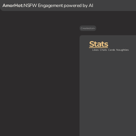
AmorHot:
NSFW Engagement powered by AI
Created on
-
Stats
Likes
Chats
Cards
Naughties