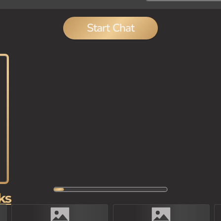
Start Chat
ks