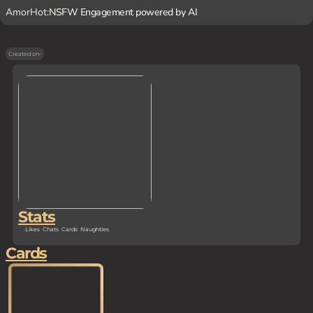
AmorHot:
NSFW Engagement powered by AI
Created on
-
Stats
Likes
Chats
Cards
Naughties
Cards