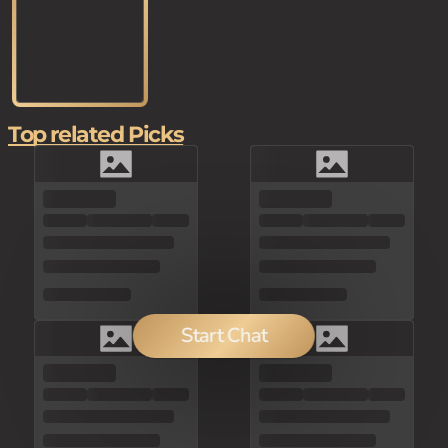
Top related Picks
Start Chat