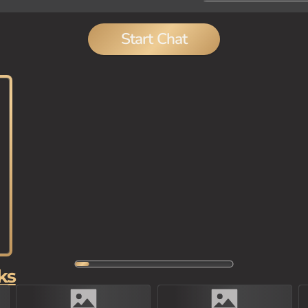
Start Chat
ks