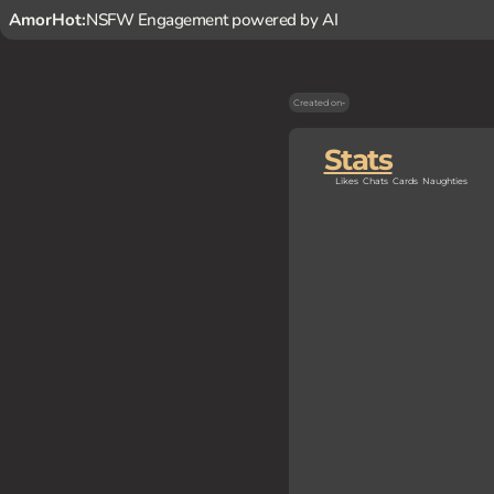
AmorHot:
NSFW Engagement powered by AI
Created on
-
Stats
Likes
Chats
Cards
Naughties