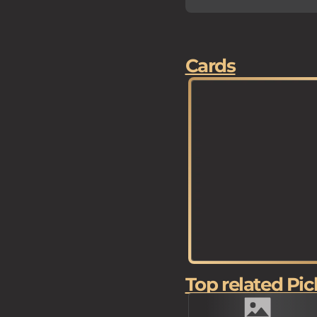
Cards
Top related Pic