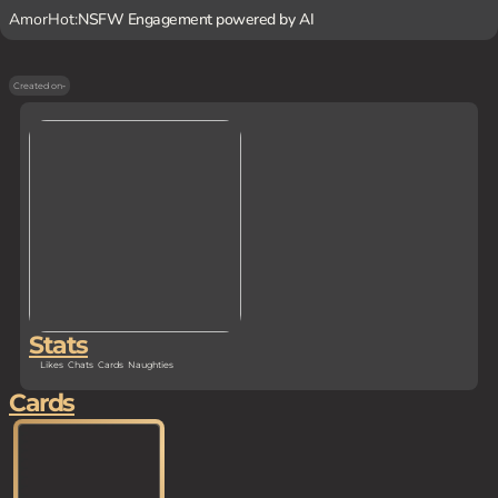
AmorHot:
NSFW Engagement powered by AI
Created on
-
Stats
Likes
Chats
Cards
Naughties
Cards