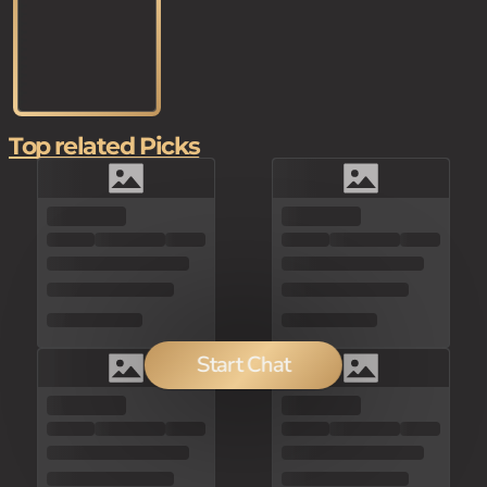
Top related Picks
Start Chat