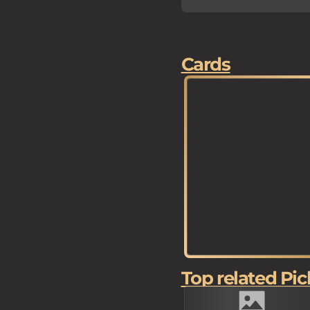
Cards
Top related Pic