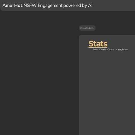
AmorHot:
NSFW Engagement powered by AI
Created on
-
Stats
Likes
Chats
Cards
Naughties