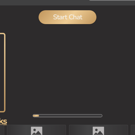
Start Chat
ks