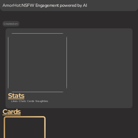
AmorHot:
NSFW Engagement powered by AI
Created on
-
Stats
Likes
Chats
Cards
Naughties
Cards