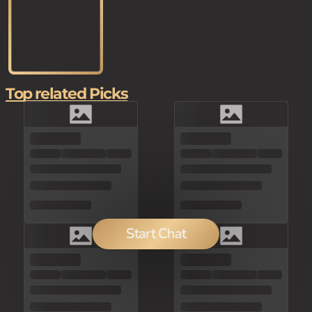
Top related Picks
Start Chat