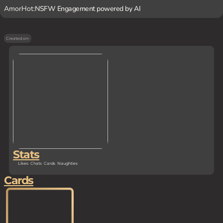
AmorHot:
NSFW Engagement powered by AI
Created on
-
Stats
Likes
Chats
Cards
Naughties
Cards