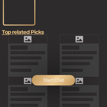
Top related Picks
Start Chat