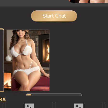
Start Chat
ks