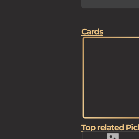
Cards
Top related Pic