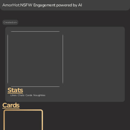
AmorHot:
NSFW Engagement powered by AI
Created on
-
Stats
Likes
Chats
Cards
Naughties
Cards