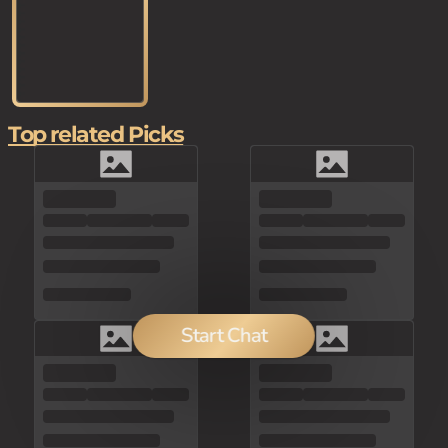
Top related Picks
Start Chat