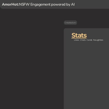
AmorHot:
NSFW Engagement powered by AI
Created on
-
Stats
Likes
Chats
Cards
Naughties