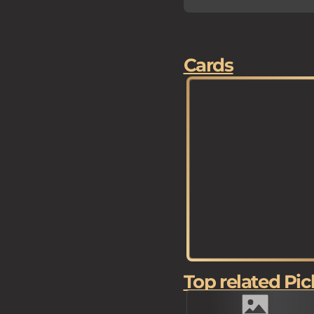
Cards
Top related Pic