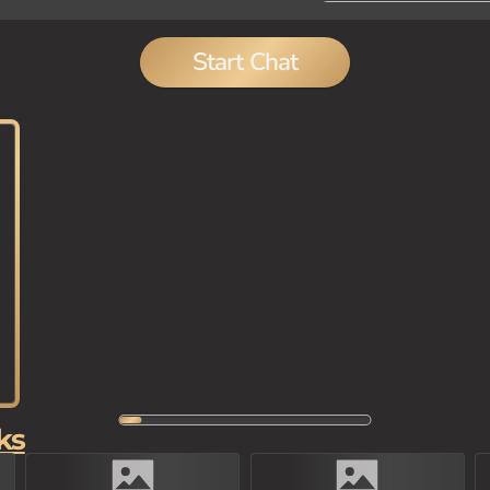
Start Chat
ks