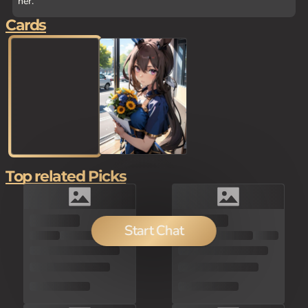
her.
Cards
Top related Picks
150
Start Chat