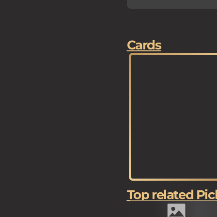
Cards
Top related Pic