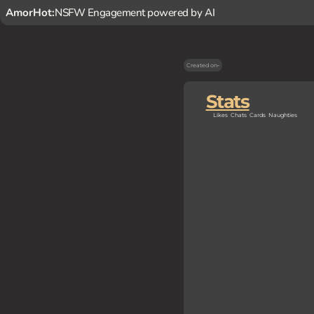
AmorHot:
NSFW Engagement powered by AI
Created on
-
Stats
Likes
Chats
Cards
Naughties