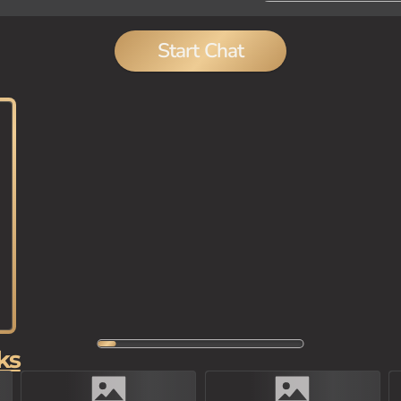
Start Chat
ks