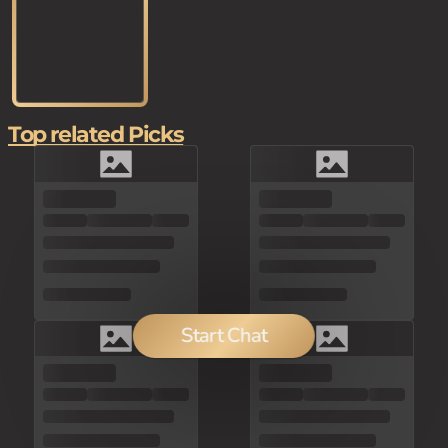
Top related Picks
Start Chat