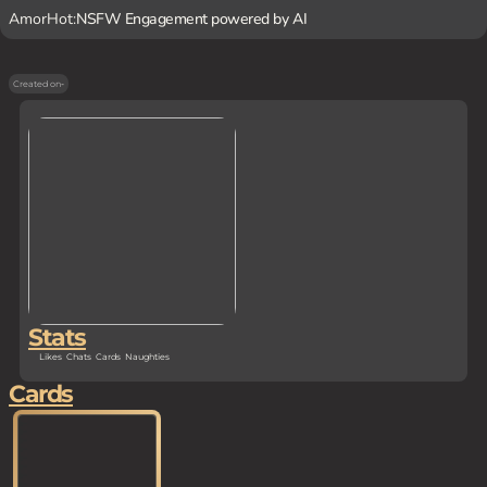
AmorHot:
NSFW Engagement powered by AI
Created on
-
Stats
Likes
Chats
Cards
Naughties
Cards