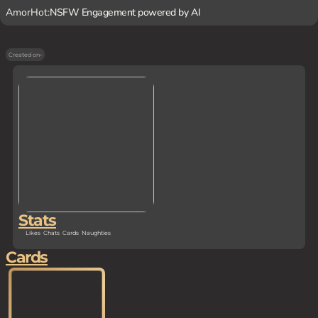
AmorHot:
NSFW Engagement powered by AI
Created on
-
Stats
Likes
Chats
Cards
Naughties
Cards