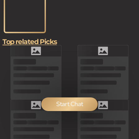
Top related Picks
Start Chat