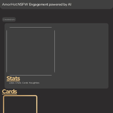
AmorHot:
NSFW Engagement powered by AI
Created on
-
Stats
Likes
Chats
Cards
Naughties
Cards