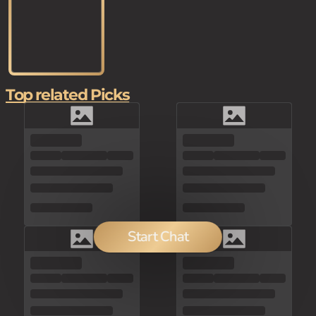
Top related Picks
Start Chat