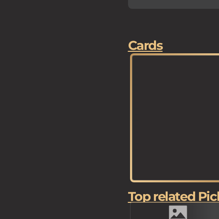
Cards
Top related Pic