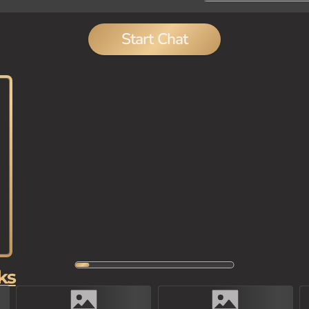
Start Chat
ks