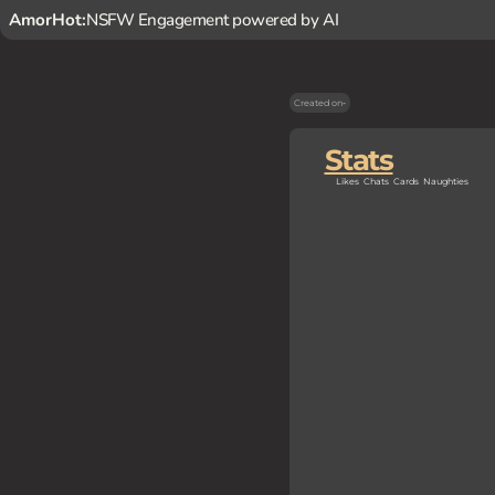
AmorHot:
NSFW Engagement powered by AI
Created on
-
Stats
Likes
Chats
Cards
Naughties