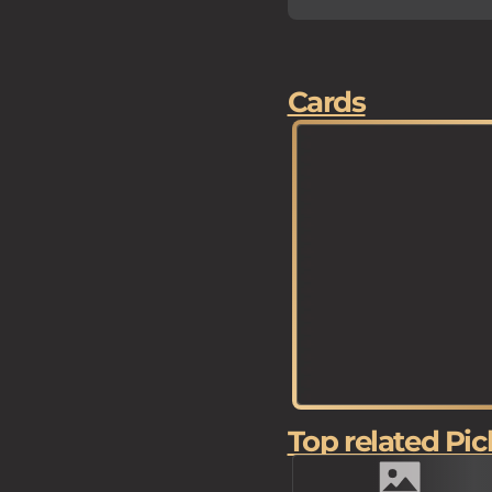
Cards
Top related Pic