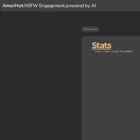
AmorHot:
NSFW Engagement powered by AI
Created on
-
Stats
Likes
Chats
Cards
Naughties