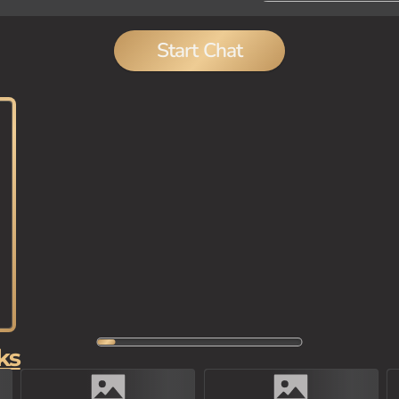
Start Chat
ks