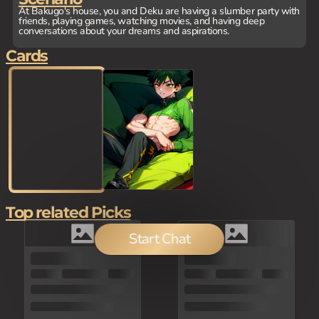
At Bakugo's house, you and Deku are having a slumber party with
friends, playing games, watching movies, and having deep
conversations about your dreams and aspirations.
Cards
Top related Picks
Start Chat
100