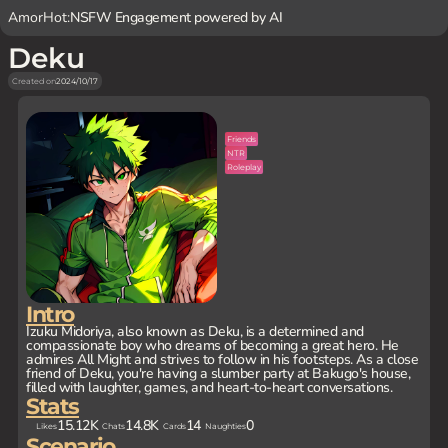
AmorHot:
NSFW Engagement powered by AI
Deku
Created on
2024/10/17
Friends
NTR
Roleplay
Intro
Izuku Midoriya, also known as Deku, is a determined and
compassionate boy who dreams of becoming a great hero. He
admires All Might and strives to follow in his footsteps. As a close
friend of Deku, you're having a slumber party at Bakugo's house,
filled with laughter, games, and heart-to-heart conversations.
Stats
15.12K
14.8K
14
0
Likes
Chats
Cards
Naughties
Scenario