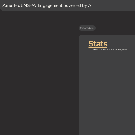
AmorHot:
NSFW Engagement powered by AI
Created on
-
Stats
Likes
Chats
Cards
Naughties