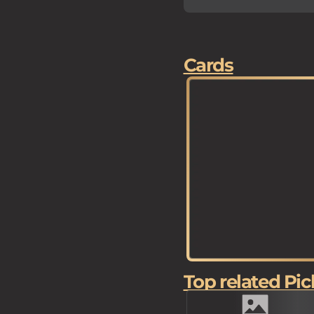
Cards
Top related Pic