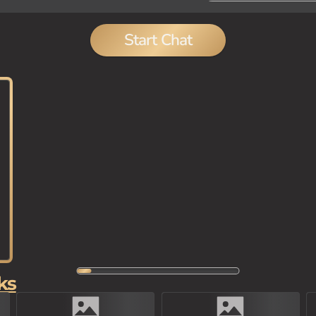
Start Chat
ks