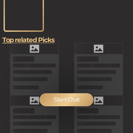
Top related Picks
Start Chat