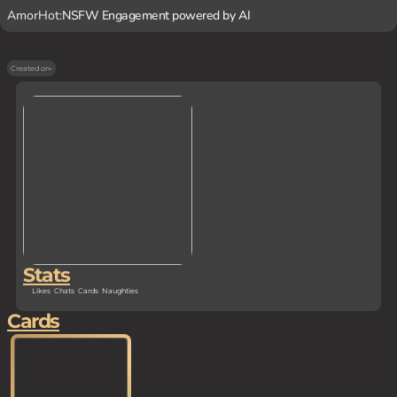
AmorHot:
NSFW Engagement powered by AI
Created on
-
Stats
Likes
Chats
Cards
Naughties
Cards