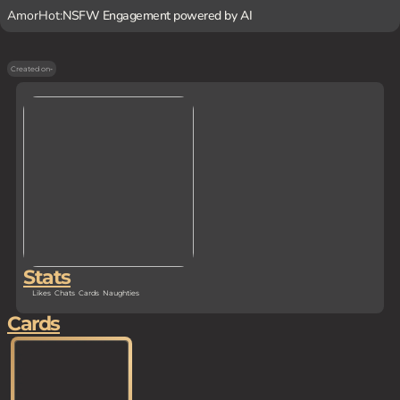
AmorHot:
NSFW Engagement powered by AI
Created on
-
Stats
Likes
Chats
Cards
Naughties
Cards