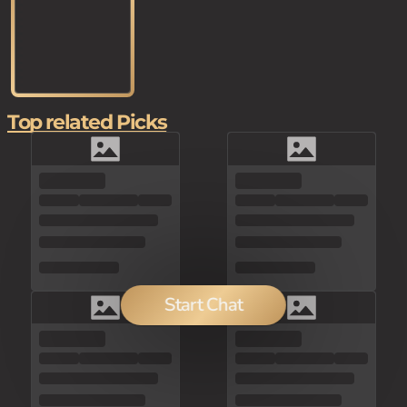
Top related Picks
Start Chat