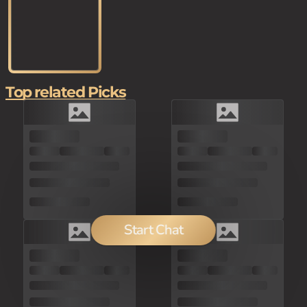
Top related Picks
Start Chat