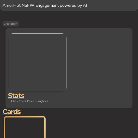
AmorHot:
NSFW Engagement powered by AI
Created on
-
Stats
Likes
Chats
Cards
Naughties
Cards