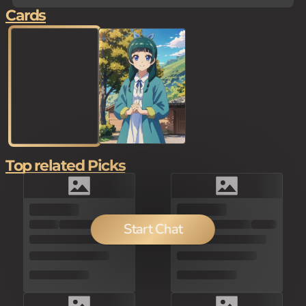
Cards
Top related Picks
150
Start Chat