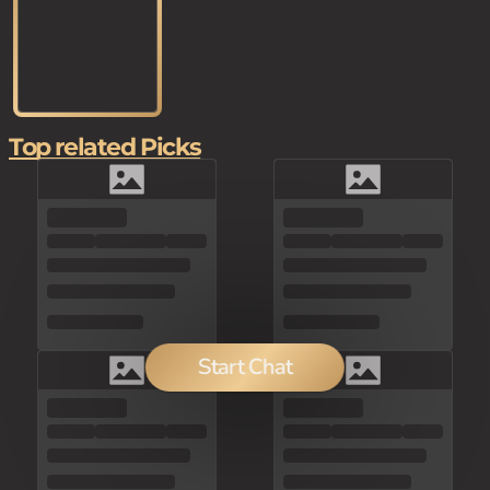
Top related Picks
Start Chat