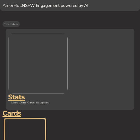
AmorHot:
NSFW Engagement powered by AI
Created on
-
Stats
Likes
Chats
Cards
Naughties
Cards