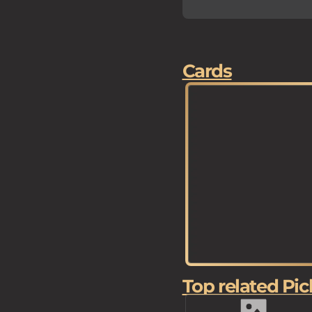
Cards
Top related Pic