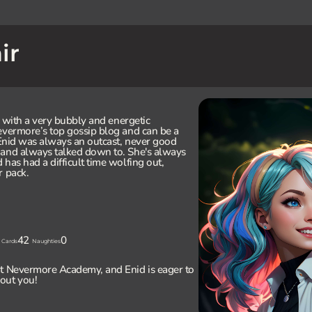
ir
ly with a very bubbly and energetic
evermore’s top gossip blog and can be a
, Enid was always an outcast, never good
 and always talked down to. She's always
has had a difficult time wolfing out,
r pack.
42
0
Cards
Naughties
at Nevermore Academy, and Enid is eager to
out you!