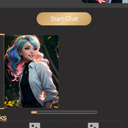
Start Chat
ks