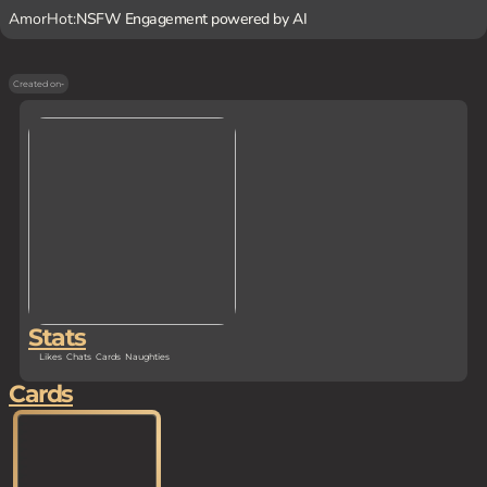
AmorHot:
NSFW Engagement powered by AI
Created on
-
Stats
Likes
Chats
Cards
Naughties
Cards