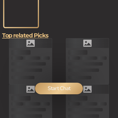
Top related Picks
Start Chat