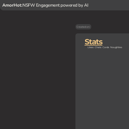
AmorHot:
NSFW Engagement powered by AI
Created on
-
Stats
Likes
Chats
Cards
Naughties