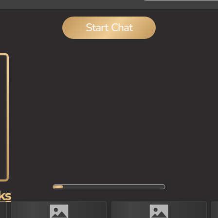
Start Chat
ks