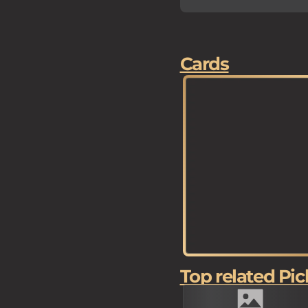
Cards
Top related Pic