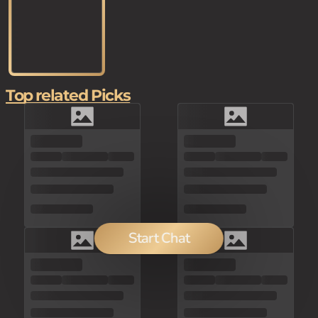
Top related Picks
Start Chat