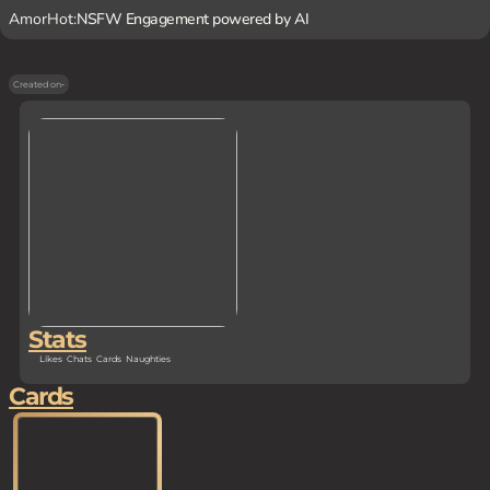
AmorHot:
NSFW Engagement powered by AI
Created on
-
Stats
Likes
Chats
Cards
Naughties
Cards