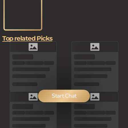
Top related Picks
Start Chat