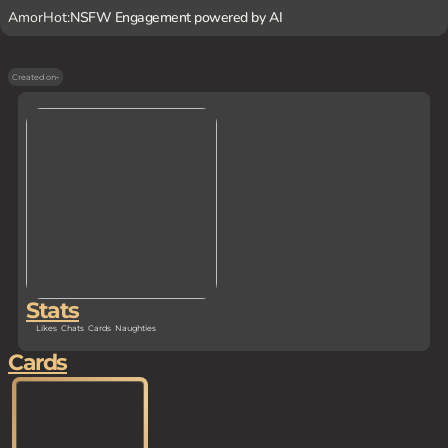
AmorHot:
NSFW Engagement powered by AI
Created on
-
Stats
Likes
Chats
Cards
Naughties
Cards