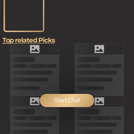
Top related Picks
Start Chat