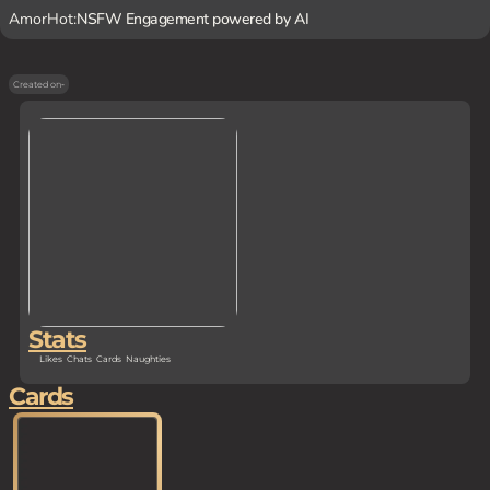
AmorHot:
NSFW Engagement powered by AI
Created on
-
Stats
Likes
Chats
Cards
Naughties
Cards